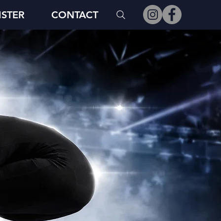
ISTER
CONTACT