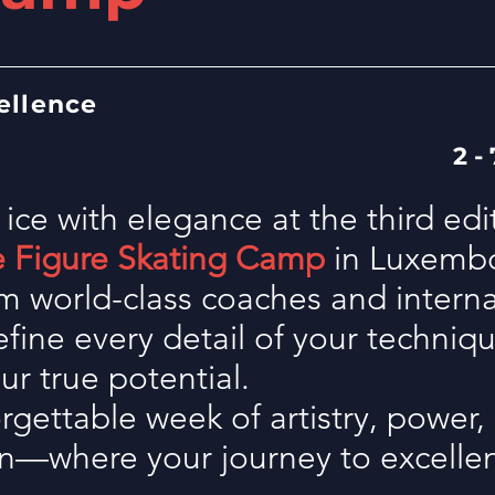
ellence
2 -
 ice with elegance
at the third edi
e Figure Skating Camp
in Luxemb
m world-class coaches and internat
refine every detail of your techniq
ur true potential.
gettable week of artistry, power,
on—where your journey to excellen