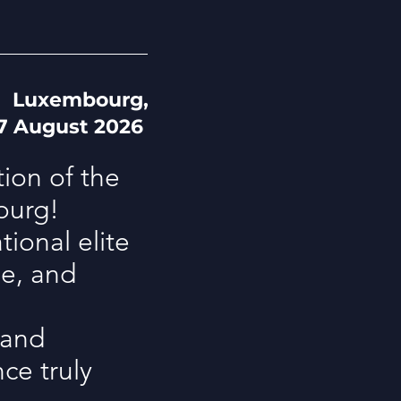
Luxembourg,
 7 August 2026
tion of the
ourg!
ional elite
ue, and
 and
ce truly