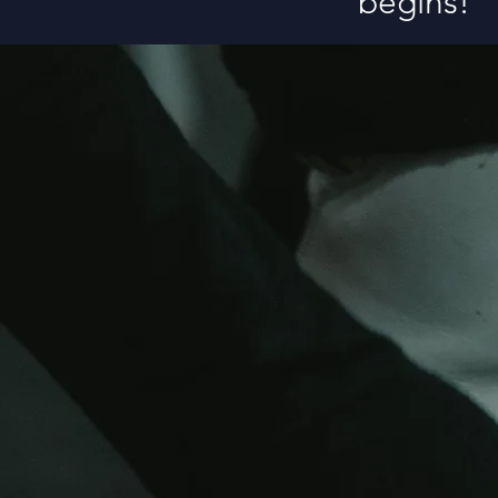
begins!