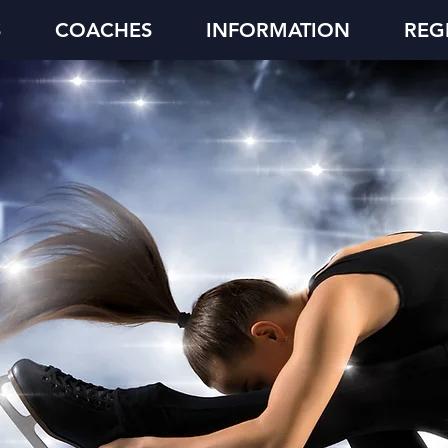
S
COACHES
INFORMATION
REG