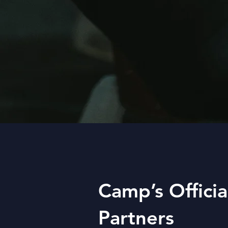
Camp’s Officia
Partners