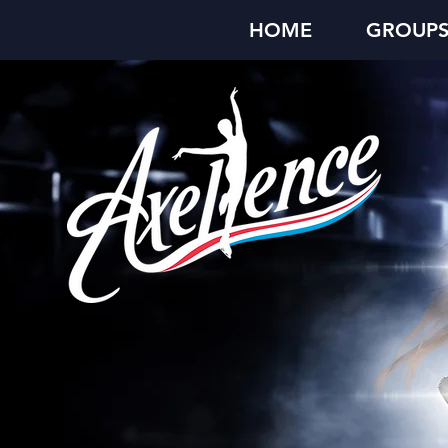
HOME
GROUP