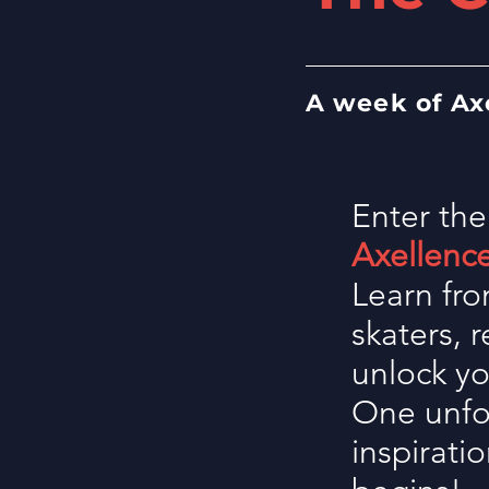
A week of Ax
Enter the
Axellenc
Learn fro
skaters, 
unlock yo
One unfor
inspirati